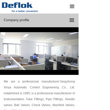
Home
끀
Products
Company profile
끀
Custom Designs
About us
Resources
Application
Contact us
Loaded
:
Progress
:
Mute
0%
0%
We are a professional manufacturer.Yangzhong
Xinya Automatic Control Engineering Co., Ltd.
established in 1995, is a professional manufacturer of
Instrumentation Tube Fittings, Pipe Fittings, Needle
valves, Ball Valves, Check Valves, Manifold Valves,