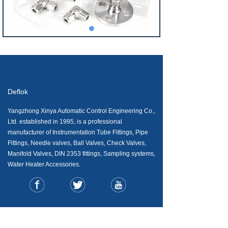
Deflok
Yangzhong Xinya Automatic Control Engineering Co.,
Ltd. established in 1995, is a professional
manufacturer of Instrumentation Tube Fittings, Pipe
Fittings, Needle valves, Ball Valves, Check Valves,
Manifold Valves, DIN 2353 fittings, Sampling systems,
Water Heater Accessories.
CONTACT US