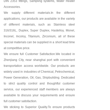
DIN 2353 fittings, Sampling systems, Water Heater
Accessories.
We supply different materials.In the different
applications, our products are available in the variety
of different materials, such as Stainless steel
316/316L, Duplex, Super Duplex, Hastelloy, Monel,
Inconel, Incoloy, Titanium, Zirconium, all of these
special materials can be supplied in a short lead time
at competitive price.
We ensure full Customer Satisfaction.We located in
Zhenjiang City, near shanghai port with convenient
transportation access worldwide. Our products are
widely used in industries of Chemical, Petrochemical,
Power Generation, Oil, Gas, Shipbuilding. Dedicated
to strict quality control and thoughtful customer
service, our experienced staff members are always
available to discuss your requirements and ensure
full customer satisfaction.
We sticking to Superior Quality.To ensure products