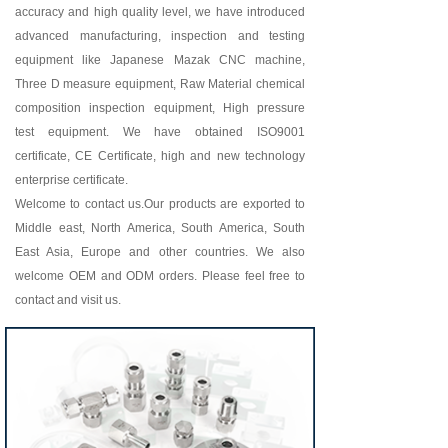
accuracy and high quality level, we have introduced
advanced manufacturing, inspection and testing
equipment like Japanese Mazak CNC machine,
Three D measure equipment, Raw Material chemical
composition inspection equipment, High pressure
test equipment. We have obtained ISO9001
certificate, CE Certificate, high and new technology
enterprise certificate.
Welcome to contact us.Our products are exported to
Middle east, North America, South America, South
East Asia, Europe and other countries. We also
welcome OEM and ODM orders. Please feel free to
contact and visit us.