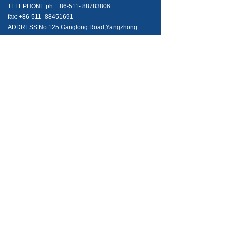
TELEPHONE:ph: +86-511- 88783806
fax: +86-511- 88451691
ADDRESS:No.125 Ganglong Road,Yangzhong
Zhenjiang City,Jiangsu Province,China Post
Code:212200
NEWS AND ARTICALS
Can I use your needle valves in opposite direction?
2021-06-24
800
넶
What tubing should I use with SK-LOK tube fittings?
2021-06-24
492
넶
Merry Christmas & Happy New Year
2021-06-24
365
넶