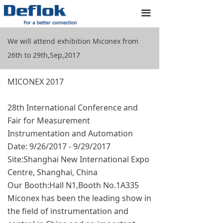
Home
끀
Products
We will attend exhibition Miconex from
26th to 29th,Sep,2017
Custom Designs
About us
MICONEX 2017
Resources
28th International Conference and
Fair for Measurement
Application
Instrumentation and Automation
Date: 9/26/2017 - 9/29/2017
Contact us
Site:Shanghai New International Expo
Centre, Shanghai, China
Our Booth:Hall N1,Booth No.1A335
Miconex has been the leading show in
the field of instrumentation and