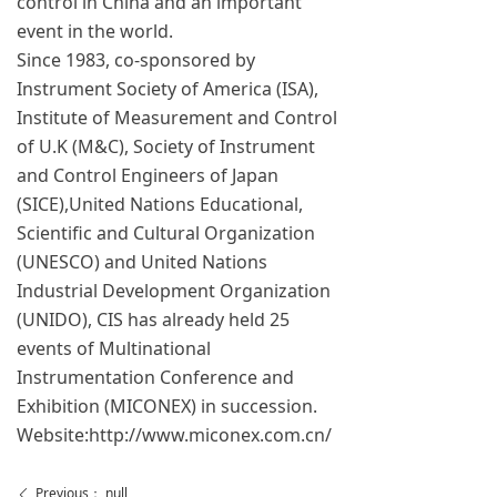
control in China and an important
event in the world.
Since 1983, co-sponsored by
Instrument Society of America (ISA),
Institute of Measurement and Control
of U.K (M&C), Society of Instrument
and Control Engineers of Japan
(SICE),United Nations Educational,
Scientific and Cultural Organization
(UNESCO) and United Nations
Industrial Development Organization
(UNIDO), CIS has already held 25
events of Multinational
Instrumentation Conference and
Exhibition (MICONEX) in succession.
Website:http://www.miconex.com.cn/
Previous：
null
ꄴ