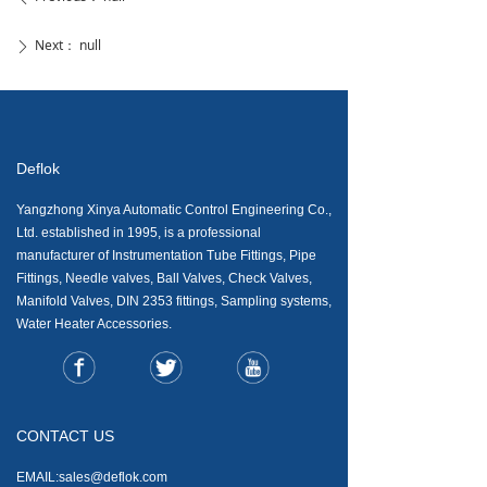
Next：
null
ꄲ
Deflok
Yangzhong Xinya Automatic Control Engineering Co.,
Ltd. established in 1995, is a professional
manufacturer of Instrumentation Tube Fittings, Pipe
Fittings, Needle valves, Ball Valves, Check Valves,
Manifold Valves, DIN 2353 fittings, Sampling systems,
Water Heater Accessories.
CONTACT US
EMAIL:sales@deflok.com